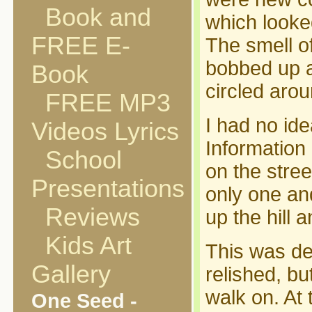
Book and
which looked
FREE E-
The smell of
bobbed up an
Book
circled arou
FREE MP3
I had no ide
Videos Lyrics
Information
School
on the stree
Presentations
only one and
Reviews
up the hill 
Kids Art
This was def
Gallery
relished, bu
walk on. At 
One Seed -