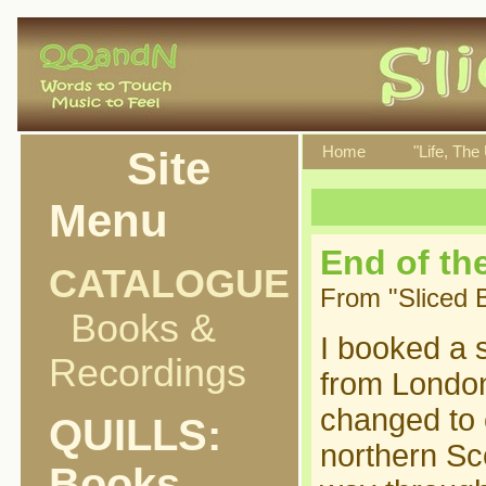
Site
Home
"Life, The
Menu
End of th
CATALOGUE
From "Sliced 
Books &
I booked a 
Recordings
from Londo
changed to 
QUILLS:
northern Sc
Books