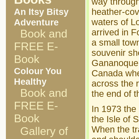
way through
An Itsy Bitsy
heather-cov
Adventure
waters of L
arrived in F
Book and
a small town
FREE E-
souvenir s
Book
Gananoque, 
Colour You
Canada wher
Healthy
across the r
Book and
the end of t
FREE E-
In 1973 the 
Book
the Isle of 
When the tr
Gallery of