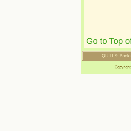
Go to Top o
QUILLS: Book
Copyrigh