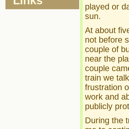
Links
played or d
sun.
At about fiv
not before s
couple of bu
near the pl
couple came
train we tal
frustration
work and a
publicly prot
During the t