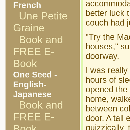
accommodati
French
better luck 
Une Petite
couch had j
Graine
"Try the Ma
Book and
houses," su
FREE E-
doorway.
Book
I was really
One Seed -
hours of sle
English-
opened the 
Japanese
home, walke
Book and
between col
FREE E-
door. A tall
Book
quizzically,