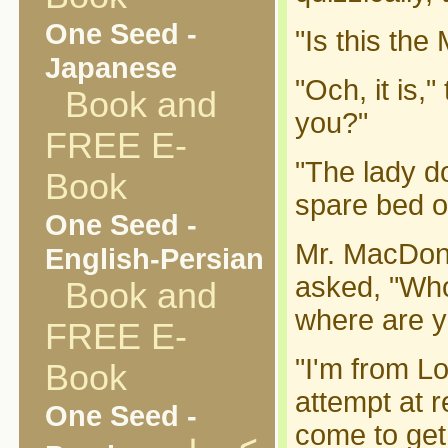
One Seed -
"Is this th
Japanese
"Och, it is,
Book and
you?"
FREE E-
"The lady d
Book
spare bed or
One Seed -
Mr. MacDona
English-Persian
asked, "Wh
Book and
where are y
FREE E-
"I'm from L
Book
attempt at r
One Seed -
come to get