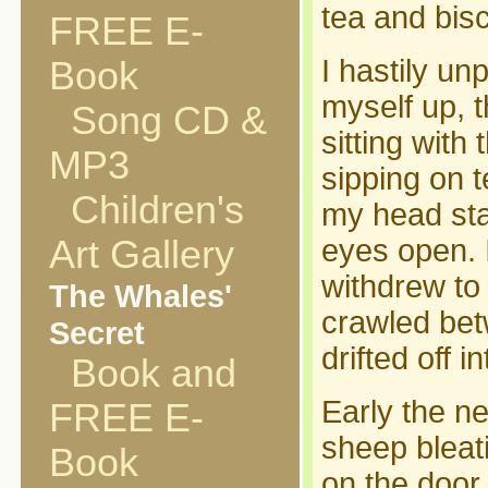
tea and bisc
FREE E-
I hastily u
Book
myself up, t
Song CD &
sitting with
MP3
sipping on t
Children's
my head sta
Art Gallery
eyes open. 
withdrew to
The Whales'
crawled bet
Secret
drifted off 
Book and
Early the n
FREE E-
sheep bleat
Book
on the door