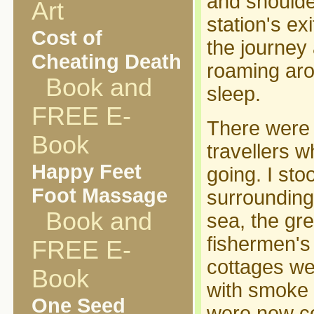
and shoulde
Art
station's ex
Cost of
the journey
Cheating Death
roaming arou
Book and
sleep.
FREE E-
There were n
Book
travellers 
Happy Feet
going. I stoo
Foot Massage
surroundings
Book and
sea, the gre
fishermen's
FREE E-
cottages we
Book
with smoke 
One Seed
were new co