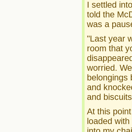
I settled in
told the Mc
was a pause
"Last year 
room that yo
disappeared
worried. We
belongings 
and knocked 
and biscuits 
At this poi
loaded with 
into my cha