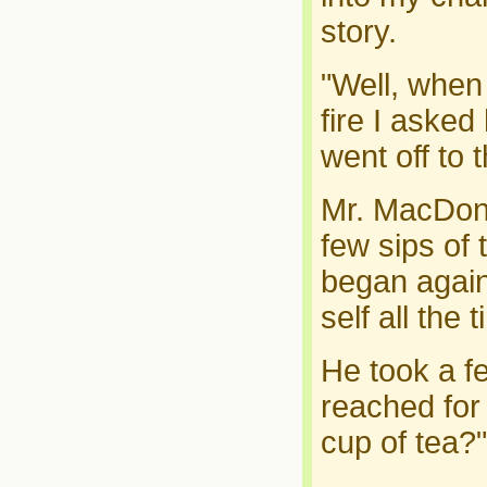
story.
"Well, when
fire I aske
went off to t
Mr. MacDona
few sips of
began again.
self all the 
He took a f
reached for
cup of tea?"