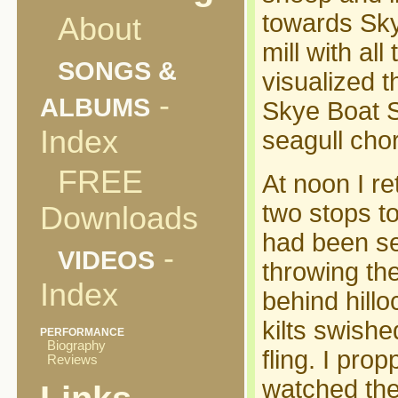
towards Skye
About
mill with al
SONGS &
visualized t
-
ALBUMS
Skye Boat S
Index
seagull cho
FREE
At noon I re
two stops t
Downloads
had been set
-
VIDEOS
throwing th
Index
behind hill
kilts swish
PERFORMANCE
Biography
fling. I pro
Reviews
watched the