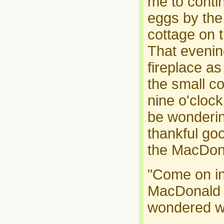
me to conti
eggs by the 
cottage on th
That evenin
fireplace as
the small co
nine o'cloc
be wonderin
thankful goo
the MacDon
"Come on in 
MacDonald a
wondered wh