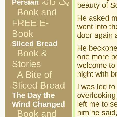
یک دانه
Persian
beauty of S
Book and
He asked me
FREE E-
went into t
Book
door again a
Sliced Bread
He beckoned
Book &
one more be
Stories
welcome to u
A Bite of
night with b
Sliced Bread
I was led t
The Day the
overlooking 
Wind Changed
left me to s
him he said
Book and