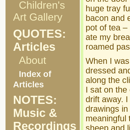
Children's
huge tray fu
Art Gallery
bacon and e
pot of tea –
QUOTES:
ate my brea
Articles
roamed past
About
When I was f
dressed and
Index of
along the cl
Articles
I sat on the
NOTES:
drift away.
drawings in
Music &
meaningful t
Recordings
sheep and l