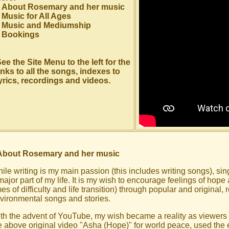
About Rosemary and her music
Music for All Ages
Music and Mediumship
Bookings
ee the Site Menu to the left for the
inks to all the songs, indexes to
yrics, recordings and videos.
About Rosemary and her music
ile writing is my main passion (this includes writing songs), s
major part of my life. It is my wish to encourage feelings of hope
mes of difficulty and life transition) through popular and original, 
vironmental songs and stories.
th the advent of YouTube, my wish became a reality as viewers
e above original video "Asha (Hope)" for world peace, used the 