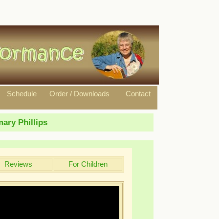
Schedule
Order / Downloads
Contact
ary Phillips
Reviews
For Children