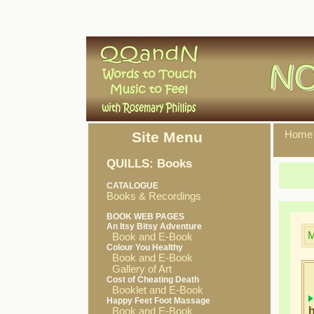
Site Menu
Home
QUILLS: Books
CATALOGUE
Books & Recordings
BOOK WEB PAGES
An Itsy Bitsy Adventure
M
Book and E-Book
Colour You Healthy
Book and E-Book
Gallery of Art
Cost of Cheating Death
Booklet and E-Book
Happy Feet Foot Massage
h
Book and E-Book