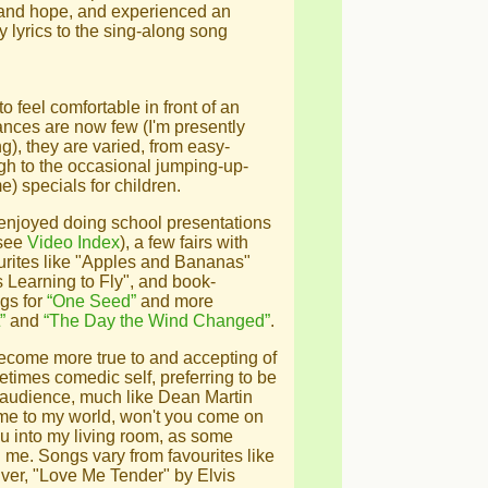
and hope, and experienced an
 lyrics to the sing-along song
to feel comfortable in front of an
nces are now few (I'm presently
g), they are varied, from easy-
ugh to the occasional jumping-up-
) specials for children.
 enjoyed doing school presentations
 see
Video Index
), a few fairs with
ourites like "Apples and Bananas"
s Learning to Fly", and book-
gs for
“One Seed”
and more
”
and
“The Day the Wind Changed”
.
ecome more true to and accepting of
etimes comedic self, preferring to be
 audience, much like Dean Martin
me to my world, won't you come on
g you into my living room, as some
me. Songs vary from favourites like
er, "Love Me Tender" by Elvis