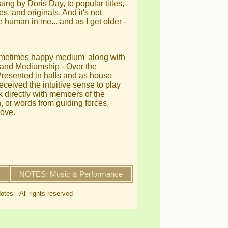
ng by Doris Day, to popular titles,
s, and originals. And it's not
e human in me... and as I get older -
sometimes happy medium' along with
c and Mediumship - Over the
Presented in halls and as house
ceived the intuitive sense to play
nk directly with members of the
or words from guiding forces,
love.
NOTES: Music & Performance
otes All rights reserved