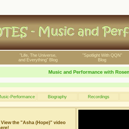
"Life, The Universe,
"Spotlight With QQN"
and Everything" Blog
Blog
Music and Performance with Rosem
usic-Performance
Biography
Recordings
View the "Asha (Hope)" video
ere!