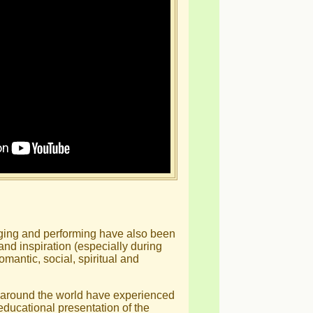
inging and performing have also been
 and inspiration (especially during
romantic, social, spiritual and
 around the world have experienced
educational presentation of the