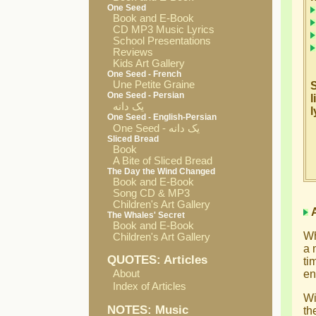
One Seed
Book and E-Book
CD MP3 Music Lyrics
School Presentations
Reviews
Kids Art Gallery
One Seed - French
Une Petite Graine
S
One Seed - Persian
l
یک دانه
l
One Seed - English-Persian
One Seed - یک دانه
Sliced Bread
Book
A Bite of Sliced Bread
The Day the Wind Changed
Book and E-Book
Song CD & MP3
Children's Art Gallery
The Whales' Secret
Book and E-Book
Wh
Children's Art Gallery
a 
QUOTES: Articles
ti
About
en
Index of Articles
Wi
NOTES: Music
th