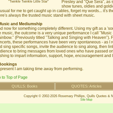
"Twinkle Twinkle Little Star"
Presley and "Que Sera", as su
show tunes, oldies and goldie
usual for me to get caught up in cables, forget my words... it's th
ere's always the trusted music stand with sheet music.
Music and Mediumship
d now for something completely different. Using my gift as a '
e music, the outcome is a very unique performance I call "Musi
inbow." (Previously titled "Talking and Singing with Heaven"). 
ncerts, these performances have been very spontaneous - as I re
d sing specific songs, invite the audience to sing along, then li
dience to bring messages from loved ones who have passed on, 
shing to impart information, support, hope, encouragement and 
Bookings
 present I am taking time away from performing.
 to Top of Page
QUILLS: Books
QUOTES: Articles
Copyright © 2002-
2026 Rosemary Phillips, Quills Quotes & N
Site Map