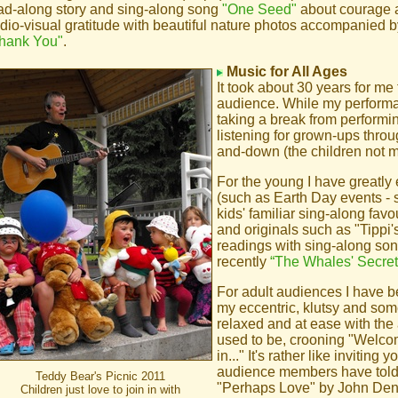
ad-along story and sing-along song
"One Seed"
about courage 
dio-visual gratitude with beautiful nature photos accompanied by
hank You"
.
Music for All Ages
It took about 30 years for me 
audience. While my performa
taking a break from performin
listening for grown-ups thro
and-down (the children not me
For the young I have greatly
(such as Earth Day events -
kids' familiar sing-along fav
and originals such as "Tippi'
readings with sing-along son
recently
“The Whales' Secret
For adult audiences I have b
my eccentric, klutsy and som
relaxed and at ease with the
used to be, crooning "Welco
in..." It's rather like invitin
audience members have told 
Teddy Bear's Picnic 2011
"Perhaps Love" by John Denv
Children just love to join in with