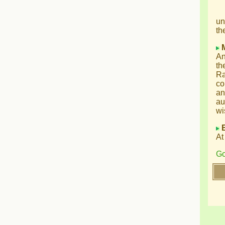
un
th
An
th
Ra
co
an
au
wi
At
Go