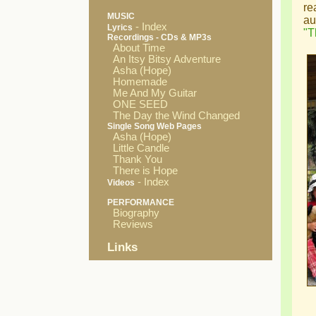
re
MUSIC
au
- Index
Lyrics
"T
Recordings - CDs & MP3s
About Time
An Itsy Bitsy Adventure
Asha (Hope)
Homemade
Me And My Guitar
ONE SEED
The Day the Wind Changed
Single Song Web Pages
Asha (Hope)
Little Candle
Thank You
There is Hope
- Index
Videos
PERFORMANCE
Biography
Reviews
Links