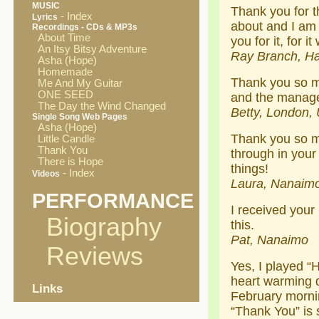
MUSIC
Thank you for 
- Index
Lyrics
about and I am 
Recordings - CDs & MP3s
About Time
you for it, for i
An Itsy Bitsy Adventure
Ray Branch, Ha
Asha (Hope)
Homemade
Thank you so mu
Me And My Guitar
ONE SEED
and the manager
The Day the Wind Changed
Betty, London, 
Single Song Web Pages
Asha (Hope)
Thank you so mu
Little Candle
Thank You
through in your
There is Hope
things!
- Index
Videos
Laura, Nanaim
PERFORMANCE
I received your 
Biography
this.
Pat, Nanaimo
Reviews
Yes, I played “
heart warming d
Links
February morni
“Thank You” is s