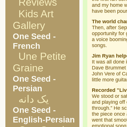
Reviews
and my home was
Kids Art
have been pour
The world cha
Gallery
Then, after Sep
opportunity for
One Seed -
a voice booming
French
songs.
Une Petite
Jim Ryan help
It was all done
Graine
Dave Brummet on
John Vere of Ca
One Seed -
little more guit
Persian
Recorded "Liv
We stood or sat
یک دانه
and playing off 
One Seed -
through.” He s
the piece once 
English-Persian
went that smooth
emotional song 