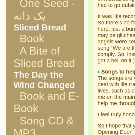
One Seed -
had to go outsi
یک دانه
It was like reco
So there’s no fa
Sliced Bread
here, just a bu
may be glitche
Book
angels were cer
A Bite of
song “We are th
comply. So, ins
Sliced Bread
got a bell on it.)
Songs to help
The Day the
The songs are ve
Wind Changed
deal with life t
lives, such as d
Book and E-
me on the main 
help me through
Book
I feel truly hon
Song CD &
So I hope that 
MP3
Opening Door".