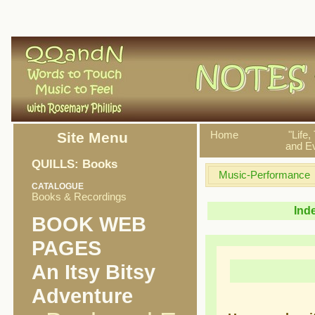
Site Menu
Home
"Life,
and Ev
QUILLS: Books
Music-Performance
CATALOGUE
Books & Recordings
Ind
BOOK WEB
PAGES
An Itsy Bitsy
Adventure