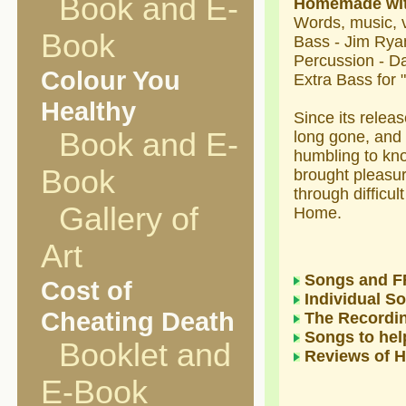
Book and E-
Homemade wi
Words, music, 
Book
Bass - Jim Rya
Percussion - 
Colour You
Extra Bass for 
Healthy
Since its releas
Book and E-
long gone, and 
humbling to kn
Book
brought pleasur
through difficul
Gallery of
Home.
Art
Songs and F
Cost of
Individual S
Cheating Death
The Recordi
Songs to help
Booklet and
Reviews of
E-Book