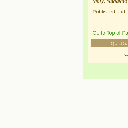
Mary, Nanaimo
Published and d
Go to Top of P
QUILLS:
Co