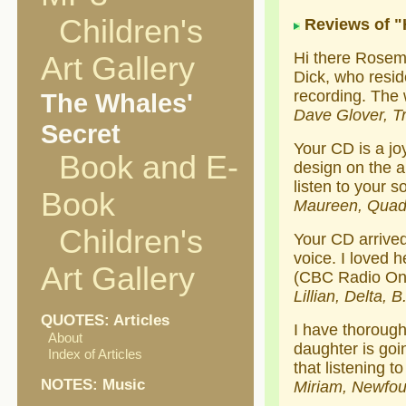
Children's
Reviews of 
Hi there Rosem
Art Gallery
Dick, who resid
recording. The 
The Whales'
Dave Glover, Tr
Secret
Your CD is a joy
Book and E-
design on the a
listen to your s
Book
Maureen, Quadr
Children's
Your CD arrived 
voice. I loved 
Art Gallery
(CBC Radio On
Lillian, Delta, B
QUOTES: Articles
I have thorough
About
daughter is goi
Index of Articles
that listening 
NOTES: Music
Miriam, Newfo