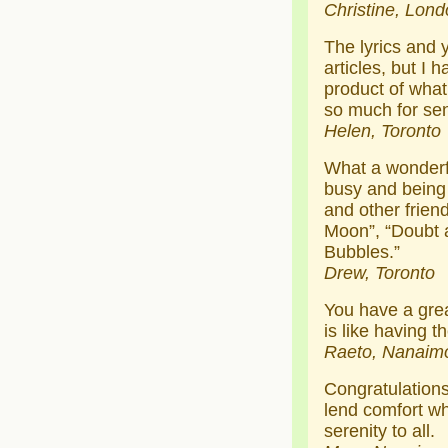
Christine, Lond
The lyrics and 
articles, but I 
product of what
so much for se
Helen, Toronto
What a wonderf
busy and being 
and other friend
Moon”, “Doubt a
Bubbles.”
Drew, Toronto
You have a grea
is like having t
Raeto, Nanaim
Congratulations
lend comfort wh
serenity to all.