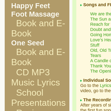
Happy Feet
Songs and F
Foot Massage
We are th
The Sun a
Book and E-
Reach for 
Doubt and
Book
Going Ho
Love’s He
One Seed
Stuff
Book and E-
Old, Old T
Tears
Book
A Candle o
Thank Yo
CD MP3
The Openi
Music Lyrics
Individual S
Go to the
Lyric
School
video, go to th
The Recordi
Presentations
After years of 
the first fun so