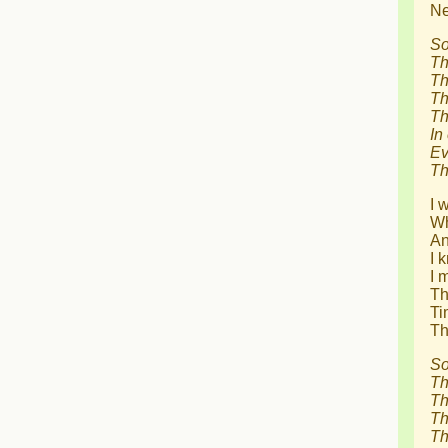
Ne
So
Th
Th
Th
Th
In
Ev
Th
I 
Wh
An
I 
I 
Th
Ti
Th
So
Th
Th
Th
Th