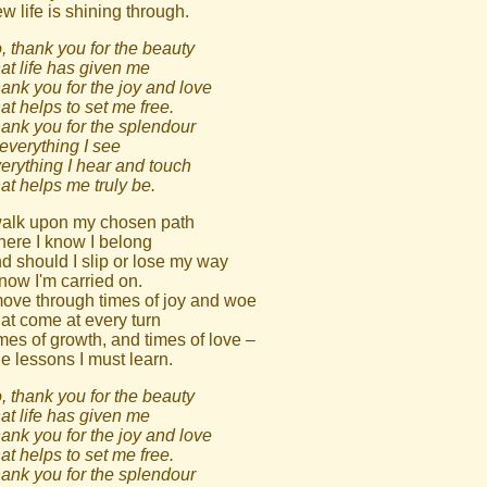
w life is shining through.
, thank you for the beauty
at life has given me
ank you for the joy and love
at helps to set me free.
ank you for the splendour
 everything I see
erything I hear and touch
at helps me truly be.
walk upon my chosen path
ere I know I belong
d should I slip or lose my way
know I'm carried on.
move through times of joy and woe
at come at every turn
mes of growth, and times of love –
e lessons I must learn.
, thank you for the beauty
at life has given me
ank you for the joy and love
at helps to set me free.
ank you for the splendour