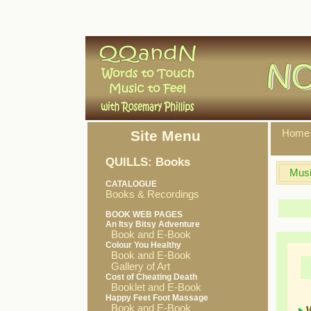
Site Menu
Home
QUILLS: Books
Musi
CATALOGUE
Books & Recordings
BOOK WEB PAGES
An Itsy Bitsy Adventure
Book and E-Book
Colour You Healthy
Book and E-Book
Gallery of Art
Cost of Cheating Death
Booklet and E-Book
Happy Feet Foot Massage
Book and E-Book