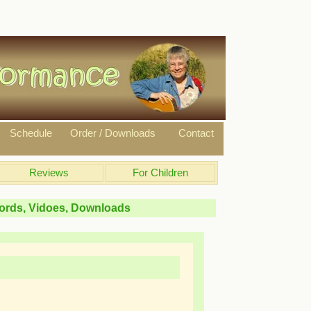
Schedule
Order / Downloads
Contact
Reviews
For Children
hords, Vidoes, Downloads