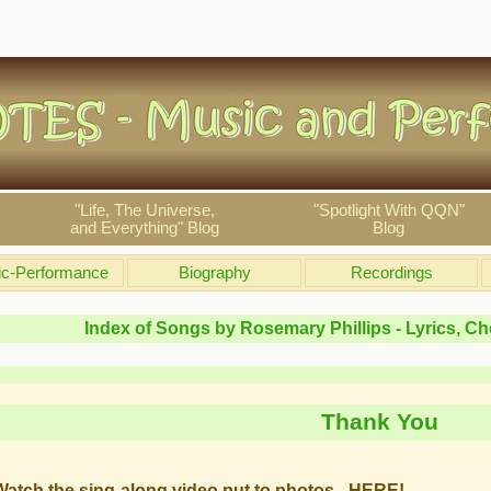
"Life, The Universe,
"Spotlight With QQN"
and Everything" Blog
Blog
c-Performance
Biography
Recordings
Index of Songs by Rosemary Phillips - Lyrics, C
Thank You
Watch the sing-along video put to photos - HERE!