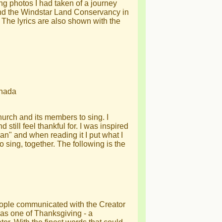
ng photos I had taken of a journey
nd the Windstar Land Conservancy in
he lyrics are also shown with the
anada
hurch and its members to sing. I
d still feel thankful for. I was inspired
an" and when reading it I put what I
to sing, together. The following is the
eople communicated with the Creator
as one of Thanksgiving - a