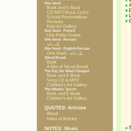
One Seed
Book and E-Book
CD MP3 Music Lyrics
School Presentations
Reviews
Kids Art Gallery
One Seed - French
Une Petite Graine
One Seed - Persian
یک دانه
One Seed - English-Persian
One Seed - یک دانه
Sliced Bread
Book
A Bite of Sliced Bread
The Day the Wind Changed
Book and E-Book
Song CD & MP3
Children's Art Gallery
The Whales' Secret
Book and E-Book
Children's Art Gallery
QUOTES: Articles
About
Index of Articles
NOTES: Music