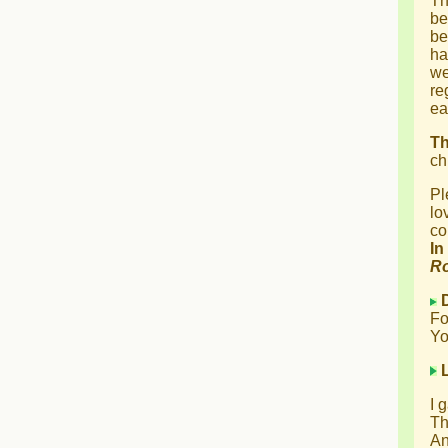
Th
be
be
ha
we
re
ea
T
ch
Pl
lo
co
In
R
Fo
Yo
I 
Th
An