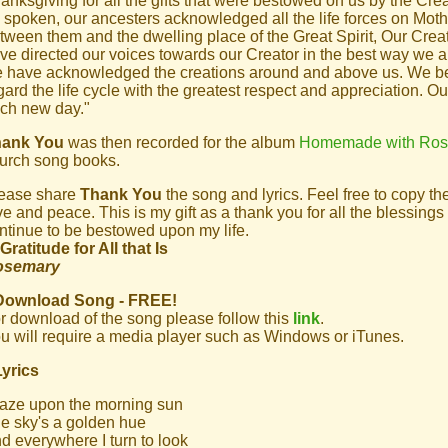
anksgiving for all the gifts that were bestowed on us by the Crea
 spoken, our ancesters acknowledged all the life forces on Moth
tween them and the dwelling place of the Great Spirit, Our Creat
ve directed our voices towards our Creator in the best way we are
 have acknowledged the creations around and above us. We beli
gard the life cycle with the greatest respect and appreciation. O
ch new day."
hank You
was then recorded for the album
Homemade with Ro
urch song books.
ease share
Thank You
the song and lyrics. Feel free to copy t
ve and peace. This is my gift as a thank you for all the blessin
ntinue to be bestowed upon my life.
 Gratitude for All that Is
osemary
Download Song - FREE!
r download of the song please follow this
link
.
u will require a media player such as Windows or iTunes.
Lyrics
gaze upon the morning sun
e sky's a golden hue
d everywhere I turn to look