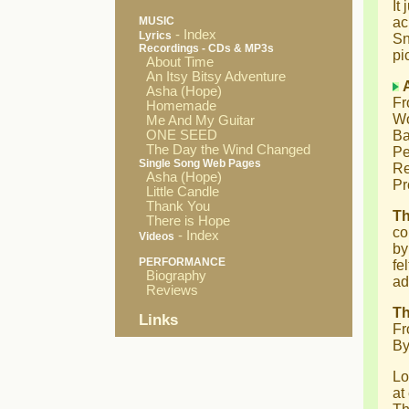
It
MUSIC
ac
- Index
Lyrics
Sn
Recordings - CDs & MP3s
pi
About Time
An Itsy Bitsy Adventure
Asha (Hope)
Fr
Homemade
Wo
Me And My Guitar
ONE SEED
Ba
The Day the Wind Changed
Pe
Single Song Web Pages
Re
Asha (Hope)
Pr
Little Candle
Thank You
T
There is Hope
co
- Index
Videos
by
PERFORMANCE
fe
Biography
ad
Reviews
Th
Links
Fr
By
Lo
at