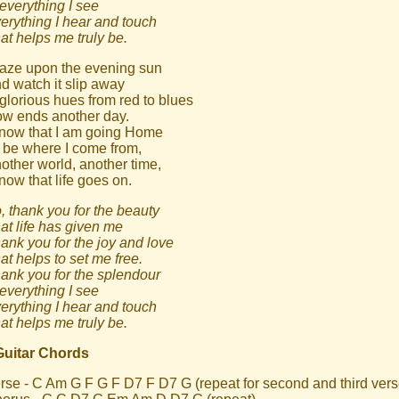
 everything I see
erything I hear and touch
at helps me truly be.
gaze upon the evening sun
d watch it slip away
 glorious hues from red to blues
w ends another day.
know that I am going Home
 be where I come from,
other world, another time,
know that life goes on.
, thank you for the beauty
at life has given me
ank you for the joy and love
at helps to set me free.
ank you for the splendour
 everything I see
erything I hear and touch
at helps me truly be.
Guitar Chords
rse - C Am G F G F D7 F D7 G (repeat for second and third vers