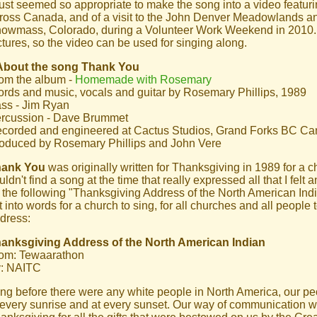
 just seemed so appropriate to make the song into a video featuri
ross Canada, and of a visit to the John Denver Meadowlands a
owmass, Colorado, during a Volunteer Work Weekend in 2010. T
ctures, so the video can be used for singing along.
About the song Thank You
om the album -
Homemade with Rosemary
rds and music, vocals and guitar by Rosemary Phillips, 1989
ss - Jim Ryan
rcussion - Dave Brummet
corded and engineered at Cactus Studios, Grand Forks BC C
oduced by Rosemary Phillips and John Vere
hank You
was originally written for Thanksgiving in 1989 for a c
uldn't find a song at the time that really expressed all that I felt an
 the following "Thanksgiving Address of the North American Indi
lt into words for a church to sing, for all churches and all people 
dress:
anksgiving Address of the North American Indian
om: Tewaarathon
: NAITC
ng before there were any white people in North America, our p
 every sunrise and at every sunset. Our way of communication w