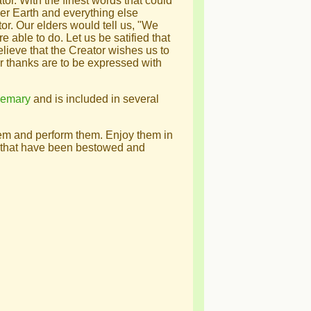
tor. With the finest words that could
er Earth and everything else
or. Our elders would tell us, "We
 able to do. Let us be satified that
eve that the Creator wishes us to
ur thanks are to be expressed with
semary
and is included in several
hem and perform them. Enjoy them in
gs that have been bestowed and