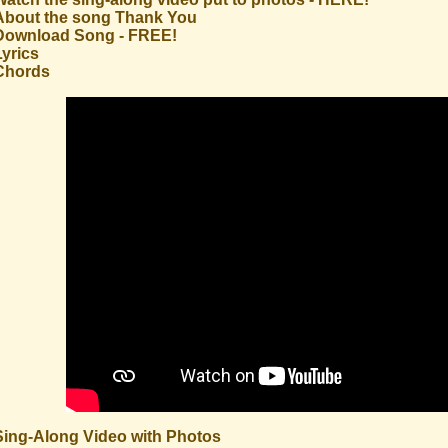
About the song Thank You
Download Song - FREE!
Lyrics
Chords
Sing-Along Video with Photos