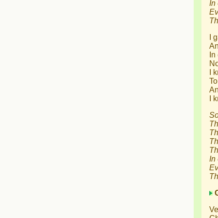
In
Ev
Th
I 
An
In
No
I 
To
An
I 
So
Th
Th
Th
Th
In
Ev
Th
Ve