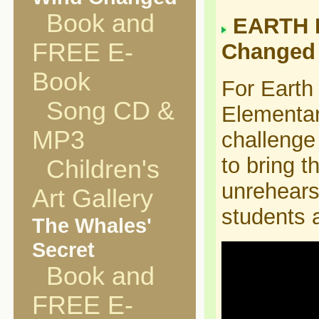
Book and
EARTH D
FREE E-
Changed 
Book
For Earth
Song CD &
Elementar
MP3
challenge
to bring t
Children's
unrehears
Art Gallery
students 
The Whales'
Secret
Book and
FREE E-