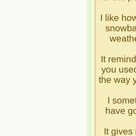
I like ho
snowbal
weathe
It remin
you used
the way yo
I some
have go
It give