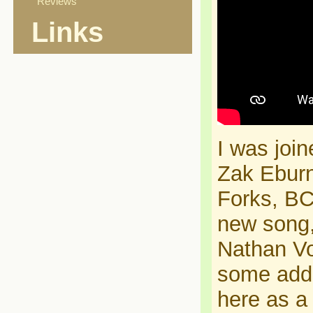
Reviews
Links
I was joi
Zak Eburn
Forks, BC
new song,
Nathan Vo
some adde
here as a