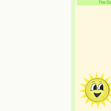
The Da