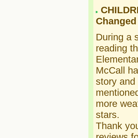
CHILDRE
Changed
During a s
reading t
Elementar
McCall ha
story and 
mentioned
more weat
stars.
Thank you
reviews fo