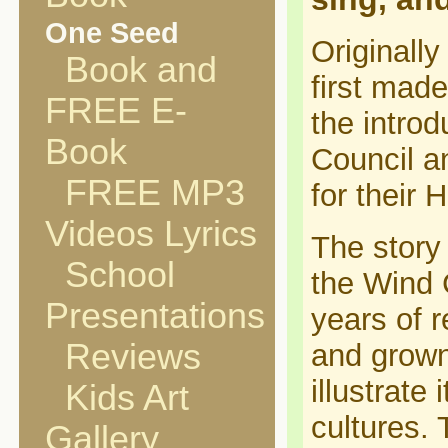
One Seed
Originally
Book and
first mad
FREE E-
the introd
Book
Council a
FREE MP3
for their 
Videos Lyrics
The story 
School
the Wind C
Presentations
years of r
Reviews
and grown
illustrate i
Kids Art
cultures. 
Gallery