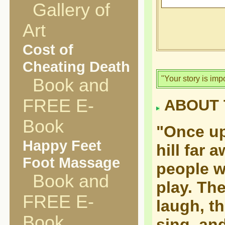
Gallery of
Art
Cost of
Cheating Death
"Your story is imp
Book and
FREE E-
ABOUT 
Book
"Once up
Happy Feet
hill far 
Foot Massage
people w
Book and
play. Th
FREE E-
laugh, t
Book
sing, an