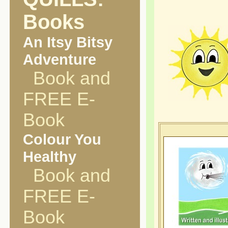
Books
An Itsy Bitsy
Adventure
Book and
FREE E-
Book
Colour You
Healthy
Book and
FREE E-
Book