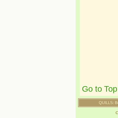
Go to Top
QUILLS: B
C