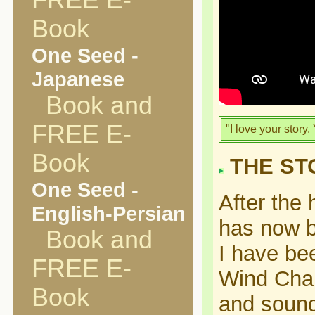
FREE E-
Book
One Seed -
Japanese
Book and
FREE E-
"I love your story.
Book
THE ST
One Seed -
After the
English-Persian
has now b
Book and
I have bee
FREE E-
Wind Chang
Book
and sound