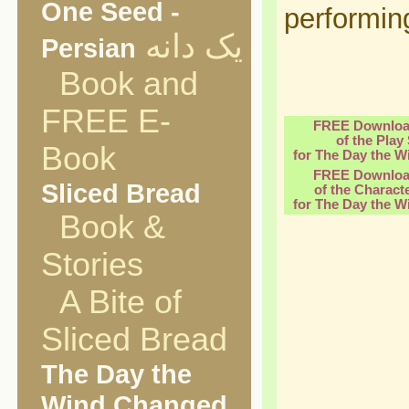
One Seed -
performin
یک دانه
Persian
Book and
FREE E-
FREE Downloa
of the Play 
Book
for The Day the 
FREE Downloa
Sliced Bread
of the Charact
for The Day the 
Book &
Stories
A Bite of
Sliced Bread
The Day the
Wind Changed