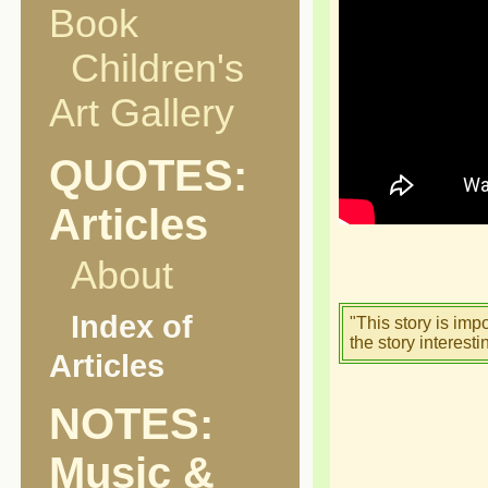
Book
Children's
Art Gallery
QUOTES:
Articles
About
Index of
"This story is imp
the story interesti
Articles
NOTES:
Music &