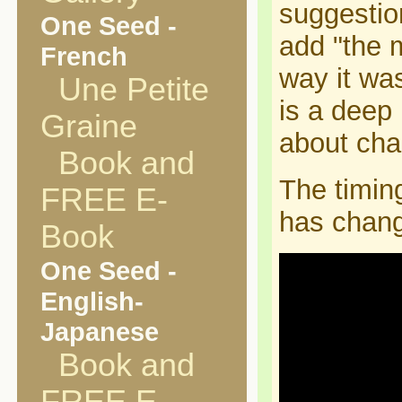
suggestio
One Seed -
add "the m
French
way it was
Une Petite
is a deep
Graine
about ch
Book and
The timing
FREE E-
has chang
Book
One Seed -
English-
Japanese
Book and