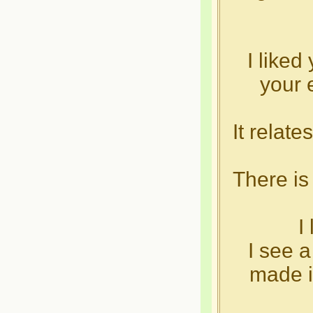
I liked
your e
It relat
There i
I
I see a
made i