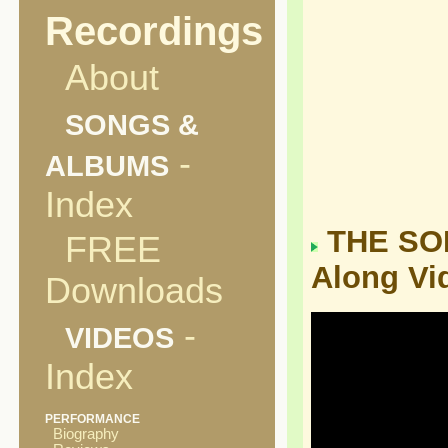
Recordings
About
SONGS &
-
ALBUMS
Index
THE SON
FREE
Along Vi
Downloads
-
VIDEOS
Index
PERFORMANCE
Biography