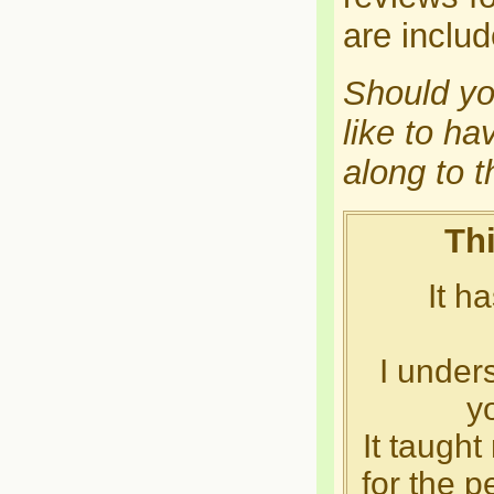
are inclu
Should yo
like to ha
along to 
Thi
It h
I unders
y
It taught
for the p