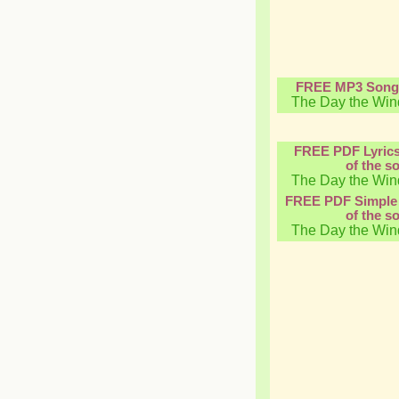
FREE MP3 Song
The Day the Win
FREE PDF Lyric
of the s
The Day the Win
FREE PDF Simple 
of the s
The Day the Win