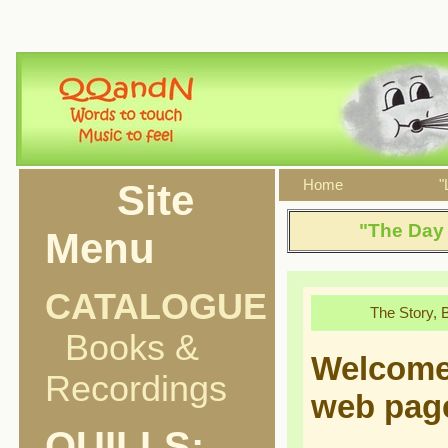
Site
Home
"
"The Day 
Menu
CATALOGUE
The Story, 
Books &
Welcome
Recordings
web pag
QUILLS: