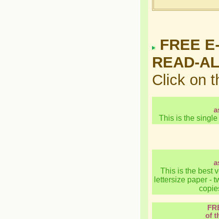
FREE E
READ-A
Click on 
a
This is the single
a
This is the best 
lettersize paper -
copies
FR
of t