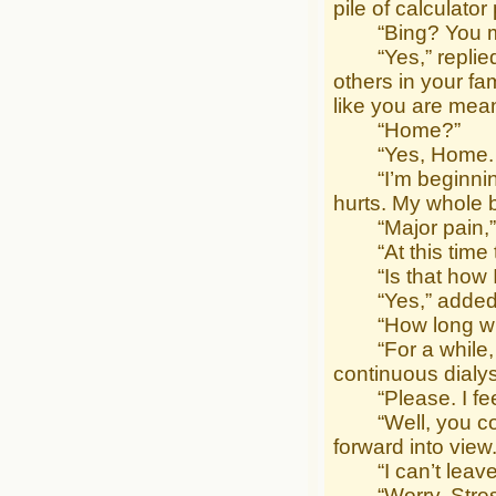
pile of calculato
“Bing? You mean
“Yes,” replied 
others in your f
like you are mean
“Home?”
“Yes, Home. It’
“I’m beginning to
hurts. My whole 
“Major pain,” 
“At this time th
“Is that how I a
“Yes,” added Fl
“How long will I
“For a while, a
continuous dialys
“Please. I feel 
“Well, you coul
forward into view
“I can’t leave m
“Worry. Stress.