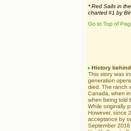
* Red Sails in t
charted #1 by Bi
Go to Top of Pag
History behin
This story was ins
generation opera
died. The ranch w
Canada, when int
when being told b
While originally p
However, since 
acceptance by ou
September 2016 r