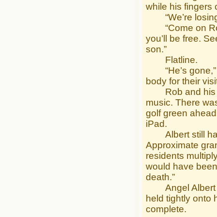
while his fingers
“We’re losing hi
“Come on Robert,
you’ll be free. 
son.”
Flatline.
“He’s gone,” sai
body for their visit
Rob and his par
music. There was 
golf green ahead
iPad.
Albert still had
Approximate grand
residents multipl
would have been i
death.”
Angel Albert tur
held tightly onto
complete.