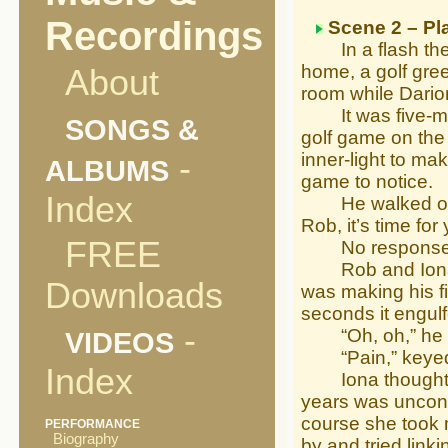
Recordings
Scene 2 – Pl
In a flash the t
home, a golf gre
About
room while Darion
It was five-minut
SONGS &
golf game on the 
-
inner-light to ma
ALBUMS
game to notice.
Index
He walked over t
Rob, it’s time fo
FREE
No response
Rob and Iona we
Downloads
was making his fin
seconds it engulf
-
“Oh, oh,” he ex
VIDEOS
“Pain,” keyed 
Index
Iona thought Rob
years was uncons
course she took m
PERFORMANCE
Biography
by and tried linki