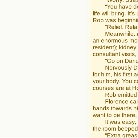
“You have done y
life will bring. I
Rob was beginnin
“Relief. Relaxi
Meanwhile, a ge
an enormous moun
resident); kidne
consultant visits
“Go on Darion,” 
Nervously Dario
for him, his firs
your body. You ca
courses are at H
Rob emitted an i
Florence came cl
hands towards him
want to be there, 
It was easy, al
the room beeped 
“Extra grease; 