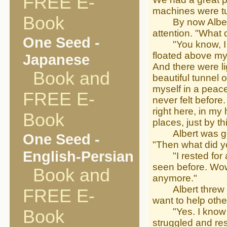
FREE E-
machines were tur
Book
By now Albert ha
attention. "What di
One Seed -
"You know, I fel
floated above m
Japanese
And there were l
Book and
beautiful tunnel 
myself in a peace
FREE E-
never felt before
right here, in my
Book
places, just by t
Albert was getti
One Seed -
"Then what did y
English-Persian
"I rested for a 
seen before. Wow,
Book and
anymore."
Albert threw hi
FREE E-
want to help othe
"Yes. I know man
Book
struggled and resi