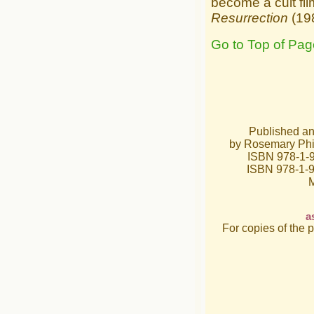
become a cult fil
Resurrection
(198
Go to Top of Pag
Published a
by Rosemary Phil
ISBN 978-1-9
ISBN 978-1-
M
a
For copies of the 