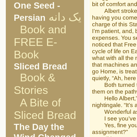
One Seed -
bit of comfort and
Albert stroked h
یک دانه
Persian
having you come w
charge of this St
Book and
I’m patient, and, 
expenses. You see
FREE E-
noticed that Free
cycle of life on E
Book
what with all the
Sliced Bread
that machines and
go Home, is treat
Book &
quietly, “Ah, he
Both turned to 
Stories
them on the pat
Hello Albert,” sh
A Bite of
nightingale. “It’
Wonderful as al
Sliced Bread
I see you’ve me
The Day the
Yes, fine young 
assignment?”