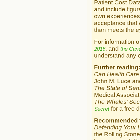
Patient Cost Dat
and include figu
own experiences w
acceptance that w
than meets the e
For information on
, and
2016
the Can
understand any of
Further reading
Can Health Care 
John M. Luce an
The State of Sen
Medical Associat
The Whales’ Sec
for a free 
Secret
Recommended v
Defending Your L
the Rolling Stone