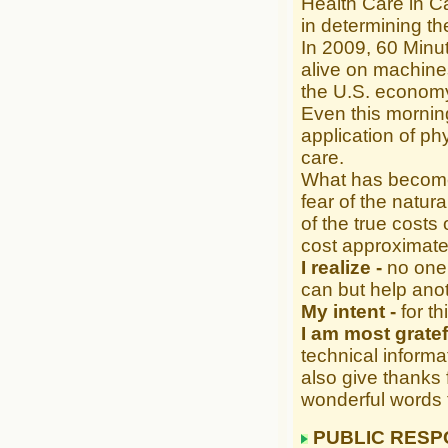
Health Care in Ca
in determining the
In 2009, 60 Minut
alive on machines
the U.S. economy
Even this mornin
application of ph
care.
What has become 
fear of the natura
of the true costs
cost approximate
I realize -
no one 
can but help anot
My intent -
for t
I am most gratef
technical informat
also give thanks 
wonderful words 
PUBLIC RESP