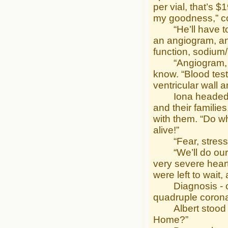
per vial, that’s 
my goodness,” con
“He’ll have to h
an angiogram, and
function, sodium/
“Angiogram, $327
know. “Blood test
ventricular wall
Iona headed out 
and their familie
with them. “Do wh
alive!”
“Fear, stress, d
“We’ll do our be
very severe heart
were left to wait,
Diagnosis - occl
quadruple corona
Albert stood by 
Home?”