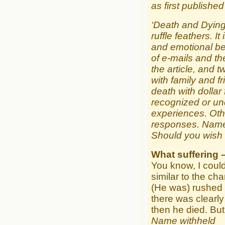
as first publishe
‘Death and Dying’
ruffle feathers. I
and emotional bei
of e-mails and th
the article, and 
with family and f
death with dollar
recognized or un
experiences. Othe
responses. Name
Should you wish 
What suffering 
You know, I could
similar to the cha
(He was) rushed 
there was clearly
then he died. But
Name withheld