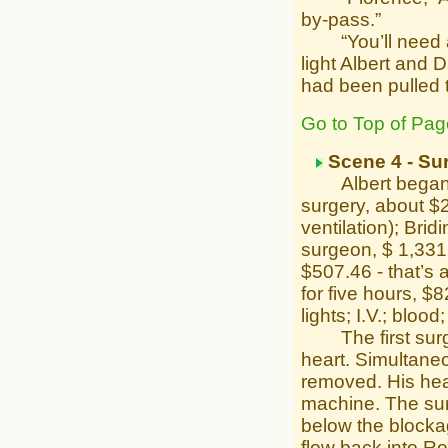
by-pass.”
“You’ll need anot
light Albert and 
had been pulled 
Go to Top of Pag
Scene 4 - Su
Albert began: “G
surgery, about $
ventilation); Bri
surgeon, $ 1,331
$507.46 - that’s 
for five hours, $8
lights; I.V.; bloo
The first surge
heart. Simultaneo
removed. His hea
machine. The surg
below the blocka
flow back into Ro