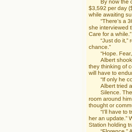
By now the calcu
$3,592 per day ($
while awaiting su
“There’s a 30% 
she interviewed t
Care for a while.”
“Just do it,” re
chance.”
“Hope. Fear,” 
Albert shook his
they thinking of
will have to endur
“If only he coul
Albert tried aga
Silence. Then g
room around him 
thought or commu
“I’ll have to try
her an update.” W
Station holding tr
“Florence,” Albe