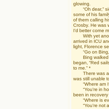
glowing.
“Oh dear,” sighe
some of his fami
of them calling h
Crosby. He was we
I’d better come m
With yet another
arrived in ICU an
light, Florence 
“Go on Bing,” s
Bing walked ove
began, “Red sail
to me.” *
There was a flas
was still unable 
“Where am I?” h
“You’re in hospi
been in recovery
“Where is every
“You’re not alon