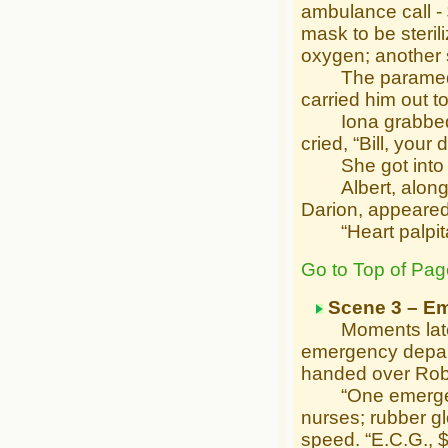
ambulance call -
mask to be steril
oxygen; another s
The paramedics 
carried him out 
Iona grabbed he
cried, “Bill, your
She got into th
Albert, along wi
Darion, appeared
“Heart palpitati
Go to Top of Pag
Scene 3 – E
Moments later 
emergency depart
handed over Rob’
“One emergency 
nurses; rubber glo
speed. “E.C.G., $