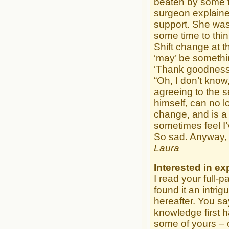
beaten by some te
surgeon explained
support. She was
some time to thin
Shift change at t
‘may’ be somethi
‘Thank goodness f
“Oh, I don’t know
agreeing to the s
himself, can no l
change, and is a
sometimes feel I’
So sad. Anyway, 
Laura
Interested in ex
I read your full-
found it an intri
hereafter. You s
knowledge first h
some of yours – 