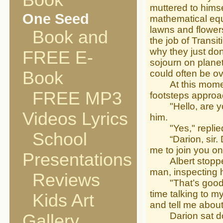
Book
muttered to himse
One Seed
mathematical equ
lawns and flowers
Book and
the job of Transi
why they just don
FREE E-
sojourn on plane
Book
could often be o
At this moment h
FREE MP3
footsteps approa
"Hello, are you
Videos Lyrics
him.
"Yes," replied A
School
“Darion, sir. Da
me to join you o
Presentations
Albert stopped 
man, inspecting 
Reviews
"That’s good new
time talking to my
Kids Art
and tell me abou
Darion sat down
Gallery