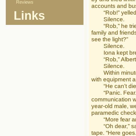
Reviews
accounts and bu
Links
“Rob!” yelled A
Silence.
“Rob,” he tried a
family and friends
see the light?”
Silence.
Iona kept breat
“Rob,” Albert pl
Silence.
Within minutes 
with equipment an
“He can’t die,” 
“Panic. Fear. U
communication wi
year-old male, we
paramedic checke
“More fear and 
“Oh dear,” said A
tape. “Here goes.