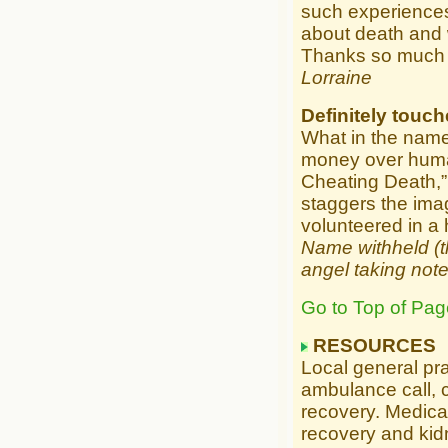
such experiences.
about death and w
Thanks so much
Lorraine
Definitely touc
What in the name
money over human 
Cheating Death,” t
staggers the imagi
volunteered in a 
Name withheld (th
angel taking note
Go to Top of Pag
RESOURCES
Local general pr
ambulance call, c
recovery. Medical
recovery and kidn