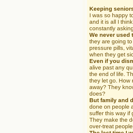
Keeping seniors
I was so happy to
and it is all I th
constantly askin
We never used t
they are going to
pressure pills, v
when they get si
Even if you dism
alive past any qua
the end of life. 
they let go. How
away? They know w
does?
But family and 
done on people a
suffer this way i
They make the de
over-treat people
The last time I 