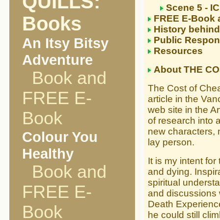
QUILLS:
Scene 5 - I
Books
FREE E-Book 
History behind
An Itsy Bitsy
Public Respon
Resources
Adventure
About THE CO
Book and
The Cost of Chea
FREE E-
article in the Va
web site in the Ar
Book
of research into 
new characters, 
Colour You
lay person.
Healthy
It is my intent fo
Book and
and dying. Inspi
spiritual unders
FREE E-
and discussions 
Death Experience
Book
he could still c