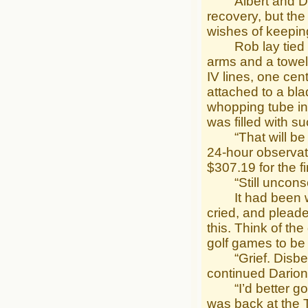
Albert and Dari
recovery, but the
wishes of keeping
Rob lay tied to 
arms and a towel 
IV lines, one cent
attached to a bla
whopping tube in 
was filled with s
“That will be $3,
24-hour observat
$307.19 for the fi
“Still unconsci
It had been week
cried, and pleade
this. Think of t
golf games to be
“Grief. Disbelie
continued Darion
“I’d better go ba
was back at the T