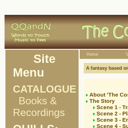
Site
Home
"
A fantasy based on
Menu
CATALOGUE
About 'The Cos
Books &
The Story
Scene 1 - Tr
Recordings
Scene 2 - P
Scene 3 - 
Scene 4 - S