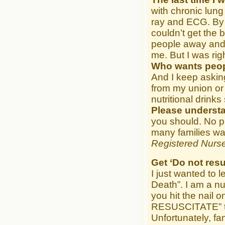
with chronic lung
ray and ECG. By 
couldn’t get the 
people away and 
me. But I was rig
Who wants peop
And I keep askin
from my union or 
nutritional drinks
Please underst
you should. No pr
many families wan
Registered Nurse
Get ‘Do not resu
I just wanted to 
Death”. I am a 
you hit the nail
RESUSCITATE” tat
Unfortunately, f