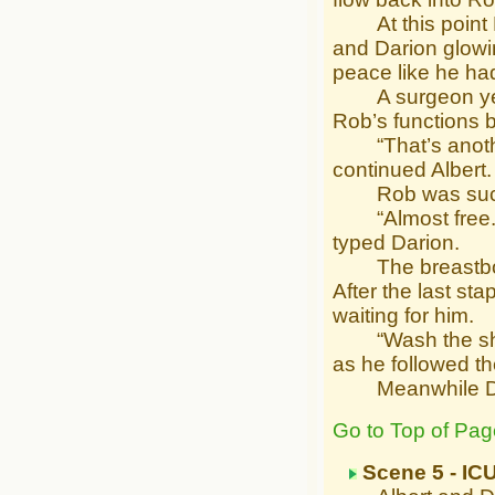
At this point Ro
and Darion glowi
peace like he had
A surgeon yelled
Rob’s functions 
“That’s another 
continued Albert.
Rob was sucked 
“Almost free. F
typed Darion.
The breastbone 
After the last s
waiting for him.
“Wash the sheet
as he followed t
Meanwhile Dari
Go to Top of Pag
Scene 5 - IC