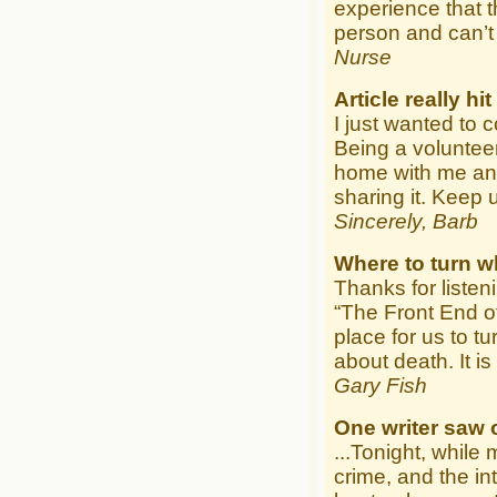
experience that 
person and can’t 
Nurse
Article really h
I just wanted to 
Being a volunteer
home with me and 
sharing it. Keep 
Sincerely, Barb
Where to turn w
Thanks for listen
“The Front End o
place for us to tu
about death. It is
Gary Fish
One writer saw
...Tonight, whil
crime, and the i