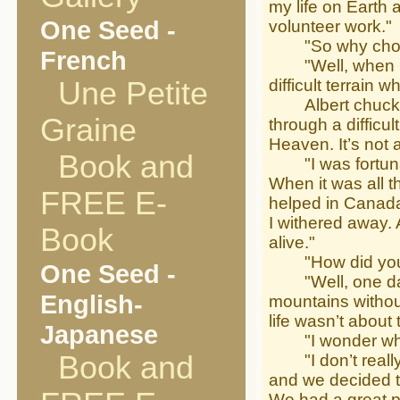
my life on Earth
One Seed -
volunteer work."
"So why choose
French
"Well, when I w
Une Petite
difficult terrain 
Albert chuckled.
Graine
through a difficu
Heaven. It’s not 
Book and
"I was fortunate
When it was all t
FREE E-
helped in Canada.
I withered away. 
Book
alive."
"How did you g
One Seed -
"Well, one day I
English-
mountains withou
life wasn’t about 
Japanese
"I wonder who 
Book and
"I don’t really k
and we decided to
We had a great p