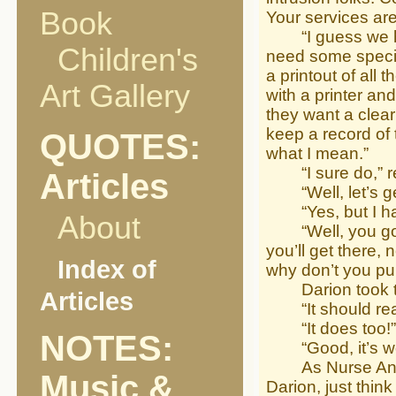
Book
Your services are
“I guess we have
Children's
need some special
a printout of all 
Art Gallery
with a printer an
they want a clear
keep a record of 
QUOTES:
what I mean.”
“I sure do,” rep
Articles
“Well, let’s get
“Yes, but I hav
About
“Well, you go re
you’ll get there,
Index of
why don’t you pu
Darion took the 
Articles
“It should read
“It does too!”
NOTES:
“Good, it’s wor
As Nurse Angel 
Music &
Darion, just thin