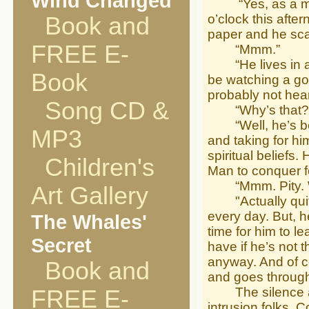
Wind Changed
“Yes, as a matte
o’clock this afte
Book and
paper and he sca
FREE E-
“Mmm.”
“He lives in a p
Book
be watching a gol
probably not hear
Song CD &
“Why’s that?
“Well, he’s been
MP3
and taking for hi
spiritual beliefs
Children's
Man to conquer fo
“Mmm. Pity. Wha
Art Gallery
"Actually quite 
every day. But, he
The Whales'
time for him to l
Secret
have if he’s not t
anyway. And of co
Book and
and goes through
The silence aro
FREE E-
intrusion folks. 