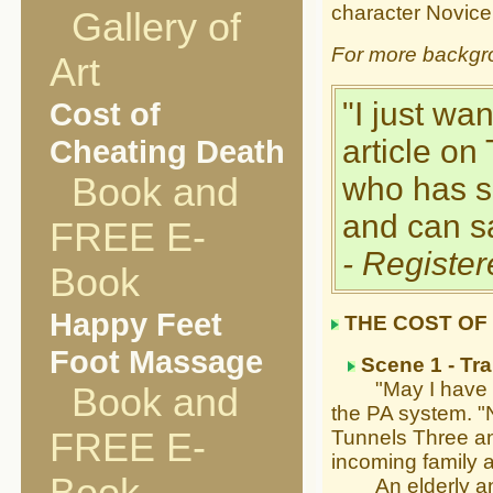
character Novice
Gallery of
For more backgr
Art
Cost of
"I just wa
Cheating Death
article on
Book and
who has s
and can sa
FREE E-
- Registe
Book
Happy Feet
THE COST OF
Foot Massage
Scene 1 - Tra
"May I have your
Book and
the PA system. "N
FREE E-
Tunnels Three and
incoming family a
An elderly angel