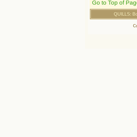
Go to Top of Pag
QUILLS: B
Co