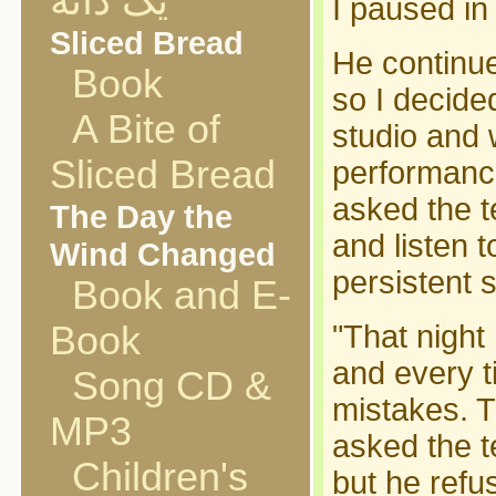
یک دانه
I paused in
Sliced Bread
He continued
Book
so I decide
A Bite of
studio and 
Sliced Bread
performance
asked the t
The Day the
and listen t
Wind Changed
persistent s
Book and E-
Book
"That night 
and every t
Song CD &
mistakes. T
MP3
asked the t
Children's
but he refu