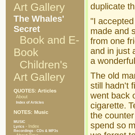
Art Gallery
duplicate th
The Whales'
"I accepted
Secret
made and se
Book and E-
from one fr
and in just
Book
a wonderful 
Children's
The old ma
Art Gallery
still hadn'
QUOTES: Articles
went back o
About
Index of Articles
cigarette. 
NOTES: Music
the counter
MUSIC
spend so mu
- Index
Lyrics
Recordings - CDs & MP3s