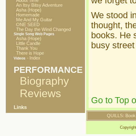
we forget t
About Time
An Itsy Bitsy Adventure
Asha (Hope)
We stood in
Homemade
Me And My Guitar
thought, th
ONE SEED
The Day the Wind Changed
books. He s
Single Song Web Pages
Asha (Hope)
busy street
Little Candle
Thank You
There is Hope
- Index
Videos
PERFORMANCE
Biography
Reviews
Go to Top 
Links
QUILLS: Book
Copyrigh