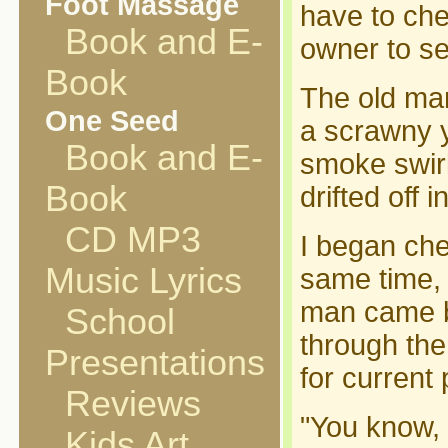
Foot Massage
have to chec
Book and E-
owner to se
Book
The old man
One Seed
a scrawny y
Book and E-
smoke swirl
Book
drifted off 
CD MP3
I began che
Music Lyrics
same time, 
man came b
School
through the
Presentations
for current 
Reviews
"You know, I
Kids Art