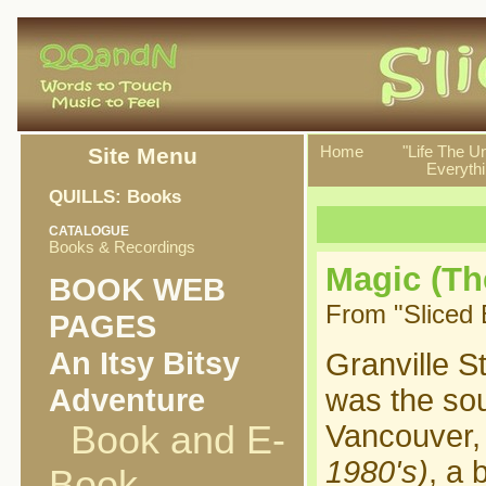
Site Menu
Home
"Life The U
Everythi
QUILLS: Books
CATALOGUE
Books & Recordings
Magic (The
BOOK WEB
From "Sliced 
PAGES
An Itsy Bitsy
Granville S
Adventure
was the so
Book and E-
Vancouver,
1980's)
, a 
Book