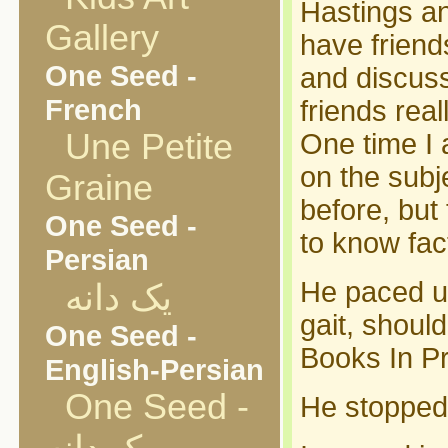
Hastings an
Gallery
have friend
One Seed -
and discuss
French
friends real
Une Petite
One time I 
on the subj
Graine
before, but
One Seed -
to know fac
Persian
He paced up
یک دانه
gait, shoul
One Seed -
Books In Pr
English-Persian
One Seed -
He stopped.