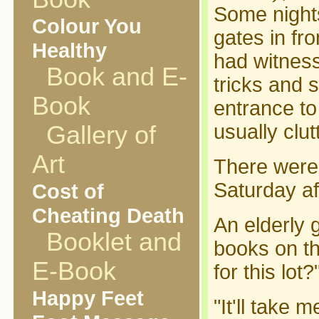
Some nights
Colour You
gates in fr
Healthy
had witness
Book and E-
tricks and 
Book
entrance to
usually clu
Gallery of
Art
There were 
Saturday af
Cost of
Cheating Death
An elderly 
Booklet and
books on t
E-Book
for this lot?
Happy Feet
"It'll take m