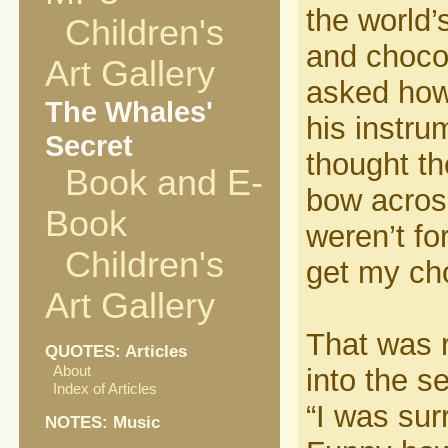
the world’
Children's
and choco
Art Gallery
asked how
The Whales'
his instr
Secret
thought the
Book and E-
bow across
Book
weren’t fo
Children's
get my cho
Art Gallery
That was 
QUOTES: Articles
About
into the s
Index of Articles
“I was sur
NOTES: Music