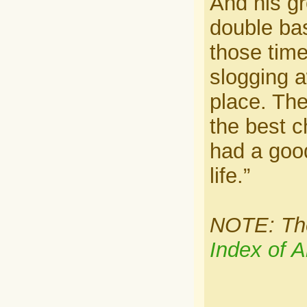
And his g
double bas
those tim
slogging a
place. Ther
the best c
had a goo
life.”
NOTE: Ther
Index of A