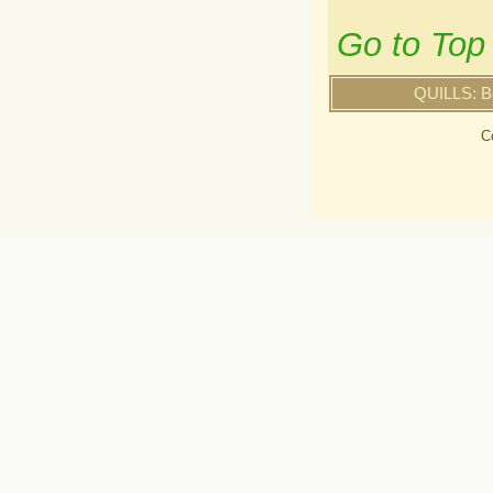
Go to Top
QUILLS: B
C