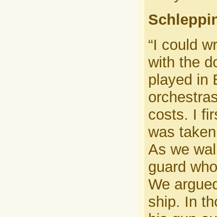
Schleppin
“I could w
with the d
played in 
orchestras
costs. I f
was taken 
As we wal
guard who 
We argued
ship. In t