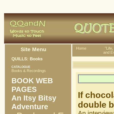
Site Menu
Home
"Life
and Ev
QUILLS: Books
CATALOGUE
Books & Recordings
BOOK WEB
PAGES
If chocol
An Itsy Bitsy
double 
Adventure
An interview