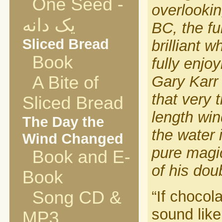
One Seed -
overlooki
یک دانه
BC, the fu
Sliced Bread
brilliant 
Book
fully enjo
A Bite of
Gary Karr
that very 
Sliced Bread
length win
The Day the
the water 
Wind Changed
pure magic
Book and E-
of his dou
Book
Song CD &
“If chocol
sound like
MP3