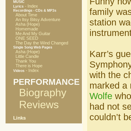
Funny how
MUSIC
- Index
Lyrics
family was
Recordings - CDs & MP3s
About Time
An Itsy Bitsy Adventure
station wa
Asha (Hope)
Homemade
instrument
Me And My Guitar
ONE SEED
The Day the Wind Changed
Single Song Web Pages
Karr’s gu
Asha (Hope)
Little Candle
Thank You
Symphony 
There is Hope
- Index
Videos
with the c
PERFORMANCE
marked a r
Biography
Wolfe
who 
Reviews
had not s
couldn’t be
Links