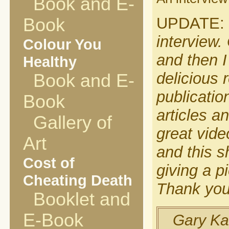
Book and E-
UPDATE:
Book
interview.
Colour You
and then I
Healthy
delicious r
Book and E-
publicatio
Book
articles a
Gallery of
great vide
Art
and this s
Cost of
giving a pi
Cheating Death
Thank you
Booklet and
E-Book
Gary Kar