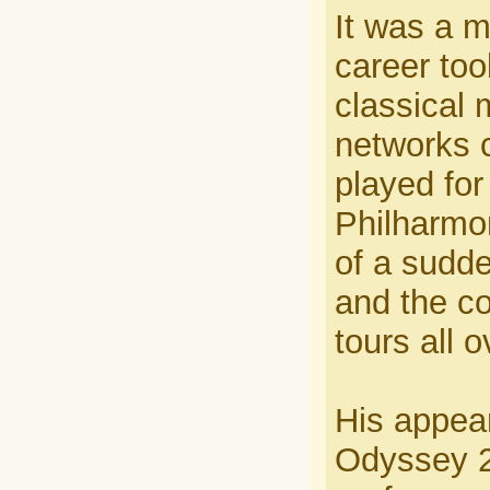
It was a m
career too
classical 
networks 
played fo
Philharmon
of a sudd
and the co
tours all o
His appea
Odyssey 2