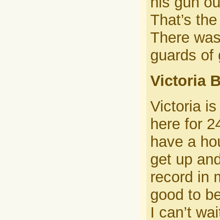
his gun ou
That’s the
There was 
guards of 
Victoria B
Victoria i
here for 2
have a hou
get up an
record in 
good to be
I can’t wai