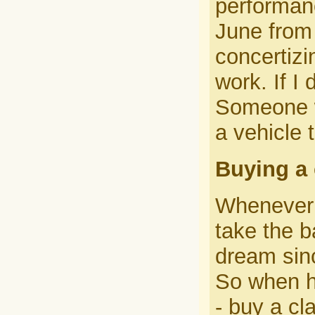
performanc
June from 
concertizi
work. If I 
Someone w
a vehicle 
Buying a 
Whenever 
take the b
dream sin
So when he
- buy a cl