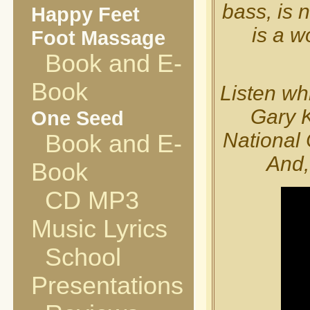
bass, is 
Happy Feet
is a w
Foot Massage
Book and E-
Book
Listen whi
Gary K
One Seed
National 
Book and E-
And,
Book
CD MP3
Music Lyrics
School
Presentations