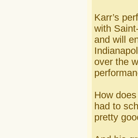
Karr’s perf
with Saint
and will e
Indianapol
over the w
performan
How does h
had to sch
pretty goo