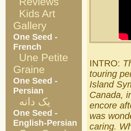
Reviews
Kids Art
Gallery
One Seed -
French
Une Petite
INTRO:
Th
Graine
touring pe
One Seed -
Island Sy
Persian
Canada, i
یک دانه
encore aft
One Seed -
was wonder
English-Persian
caring. Wh