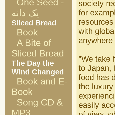
One Seed -
society re
یک دانه
for examp
resources 
Sliced Bread
with globa
Book
anywhere i
A Bite of
Sliced Bread
"We take f
The Day the
to Japan,
Wind Changed
food has d
Book and E-
the luxury
Book
experienci
Song CD &
easily acc
MP3
of view, w