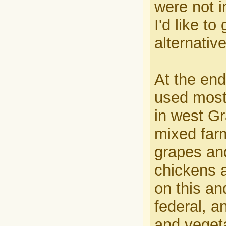
were not i
I'd like t
alternative
At the end
used mostl
in west Gr
mixed farm
grapes and
chickens 
on this an
federal, an
and veget