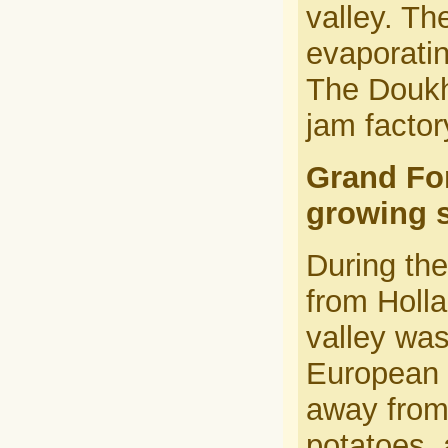
valley. T
evaporatin
The Doukh
jam factor
Grand Fo
growing s
During th
from Holl
valley wa
European 
away from 
potatoes, 