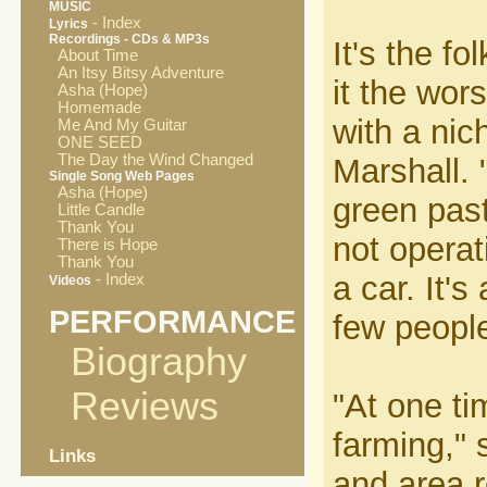
MUSIC
- Index
Lyrics
Recordings - CDs & MP3s
It's the f
About Time
An Itsy Bitsy Adventure
it the wor
Asha (Hope)
Homemade
with a nich
Me And My Guitar
ONE SEED
The Day the Wind Changed
Marshall. 
Single Song Web Pages
Asha (Hope)
green past
Little Candle
Thank You
not operat
There is Hope
Thank You
a car. It'
- Index
Videos
PERFORMANCE
few people
Biography
Reviews
"At one ti
farming," 
Links
and area r