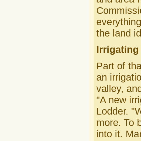
Commission
everything
the land i
Irrigatin
Part of tha
an irrigat
valley, an
"A new irr
Lodder. "We
more. To b
into it. M