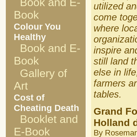
Book and E-
utilized a
Book
come toge
Colour You
where loca
Healthy
organizat
Book and E-
inspire an
Book
still land
else in lif
Gallery of
farmers an
Art
tables.
Cost of
Cheating Death
Grand Fo
Booklet and
Holland 
E-Book
By Rosemary P