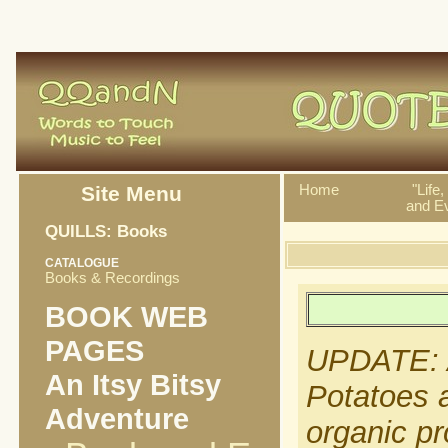
Site Menu
Home
"Life
and Ev
QUILLS: Books
CATALOGUE
Books & Recordings
BOOK WEB
PAGES
UPDATE: Ag
An Itsy Bitsy
Potatoes a
Adventure
organic pr