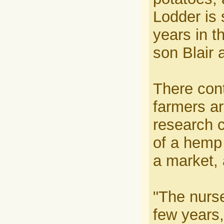
Lodder is s
years in t
son Blair 
There cont
farmers ar
research 
of a hemp 
a market,
"The nurs
few years,