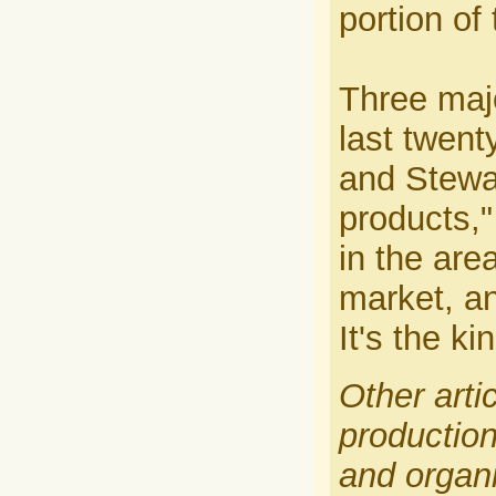
portion of 
Three majo
last twen
and Stewar
products,"
in the are
market, an
It's the k
Other arti
production
and organi