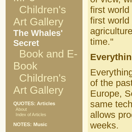
Children's
first worl
first worl
Art Gallery
agricultur
The Whales'
time."
Secret
Book and E-
Everythin
Book
Everything
Children's
of the pas
Art Gallery
Europe, So
same tech
QUOTES: Articles
About
allows pro
Index of Articles
weeks.
NOTES: Music