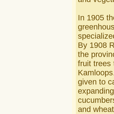
In 1905 t
greenhouse
specialize
By 1908 Ri
the provin
fruit tree
Kamloops.
given to c
expanding
cucumbers 
and wheat