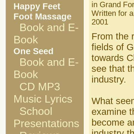
in Grand Fo
Happy Feet
Written for 
Foot Massage
2001
Book and E-
From the r
Book
fields of 
One Seed
towards Ch
Book and E-
see that t
Book
industry.
CD MP3
Music Lyrics
What seeme
School
examine th
become any
Presentations
industry t