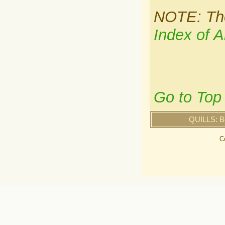
NOTE: Ther
Index of A
Go to Top
QUILLS: B
C