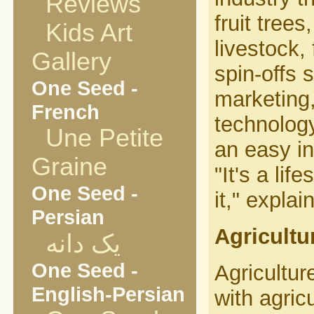
Reviews
fruit tree
Kids Art
livestock,
Gallery
spin-offs 
One Seed -
marketing,
French
technology
Une Petite
an easy in
Graine
"It's a li
One Seed -
it," expla
Persian
Agricultu
یک دانه
One Seed -
Agricultur
English-Persian
with agricu