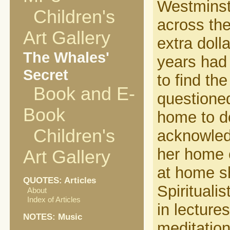
Westminste
Children's
across the
Art Gallery
extra doll
The Whales'
years had 
Secret
to find the
Book and E-
questioned
Book
home to d
Children's
acknowled
her home 
Art Gallery
at home sh
QUOTES: Articles
Spirituali
About
Index of Articles
in lectur
NOTES: Music
meditation