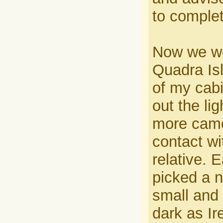
to comple
Now we wer
Quadra Isl
of my cabi
out the li
more came 
contact wi
relative. 
picked a 
small and 
dark as Ir