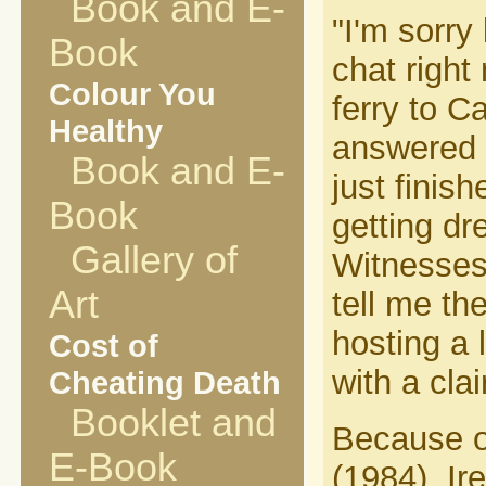
Book and E-
"I'm sorry
Book
chat right
Colour You
ferry to C
Healthy
answered t
Book and E-
just finis
Book
getting d
Gallery of
Witnesses
Art
tell me th
hosting a 
Cost of
with a cla
Cheating Death
Booklet and
Because of
E-Book
(1984), Ir