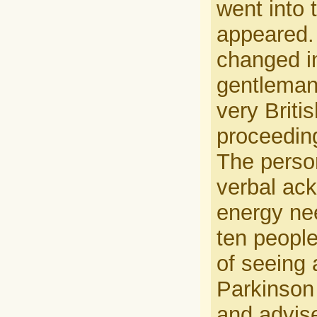
went into 
appeared. 
changed in
gentleman
very Briti
proceeding
The person
verbal ack
energy nee
ten people
of seeing 
Parkinson 
and advise