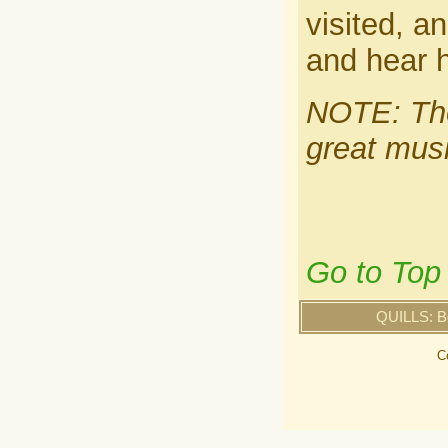
visited, a
and hear h
NOTE: The
great musi
Go to Top
QUILLS: B
C