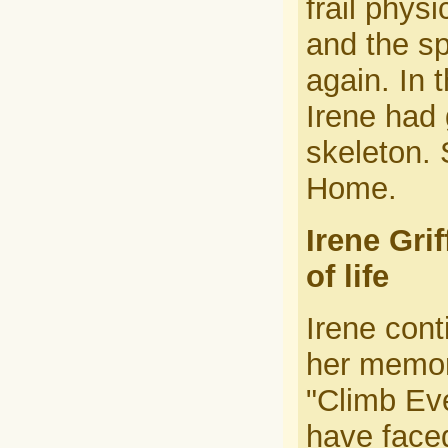
frail phys
and the sp
again. In 
Irene had
skeleton. 
Home.
Irene Gri
of life
Irene cont
her memori
"Climb Ev
have faced