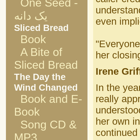
One Seed -
understand
یک دانه
even impli
Sliced Bread
Book
"Everyone 
A Bite of
her closin
Sliced Bread
Irene Gri
The Day the
Wind Changed
In the yea
Book and E-
really app
understood
Book
her own i
Song CD &
continued
MP3