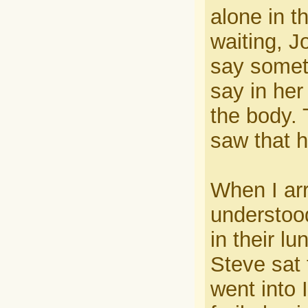
alone in t
waiting, J
say somet
say in her
the body.
saw that h
When I arr
understoo
in their l
Steve sat 
went into 