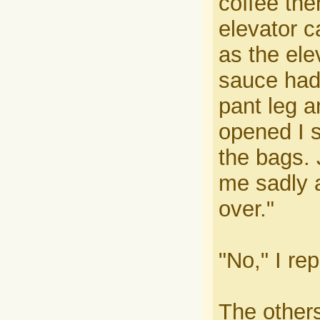
coffee the
elevator c
as the ele
sauce had
pant leg a
opened I s
the bags. 
me sadly a
over."
"No," I rep
The other