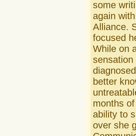
some writ
again with
Alliance. 
focused he
While on a
sensation 
diagnosed
better kno
untreatabl
months of 
ability to
over she g