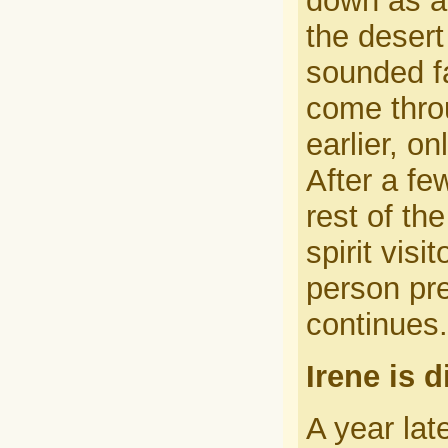
down as a
the desert
sounded fa
come thro
earlier, o
After a fe
rest of th
spirit vis
person pre
continues.
Irene is 
A year lat