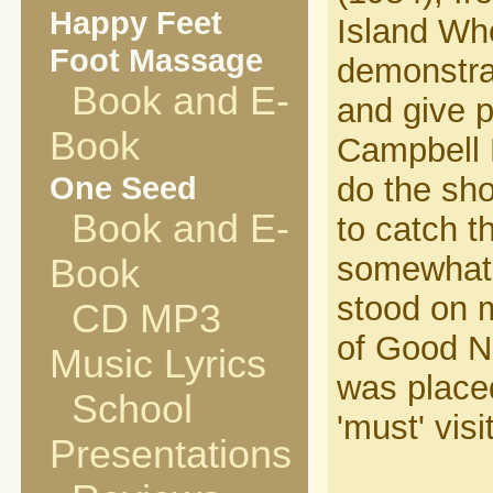
Happy Feet
Island Who
Foot Massage
demonstrat
Book and E-
and give p
Book
Campbell R
One Seed
do the sho
Book and E-
to catch t
somewhat 
Book
stood on m
CD MP3
of Good Ne
Music Lyrics
was placed
School
'must' visit
Presentations