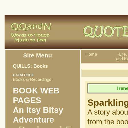
Site Menu
Home
"Life
and Ev
QUILLS: Books
CATALOGUE
Books & Recordings
Iren
BOOK WEB
PAGES
Sparklin
An Itsy Bitsy
A story abou
Adventure
from the bo