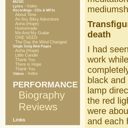
MUSIC
- Index
Lyrics
mediumship
Recordings - CDs & MP3s
About Time
An Itsy Bitsy Adventure
Transfigu
Asha (Hope)
Homemade
death
Me And My Guitar
ONE SEED
The Day the Wind Changed
Single Song Web Pages
I had seen
Asha (Hope)
Little Candle
work while
Thank You
There is Hope
completel
Thank You
- Index
Videos
black and 
PERFORMANCE
lamp direc
Biography
the red li
Reviews
were about
and each 
Links