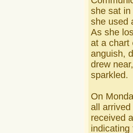
Communica
she sat in
she used a
As she los
at a chart
anguish, d
drew near,
sparkled.
On Monday,
all arrive
received a
indicating