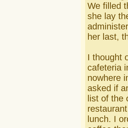
We filled 
she lay t
administer
her last, 
I thought 
cafeteria 
nowhere in
asked if 
list of the
restaurant
lunch. I o