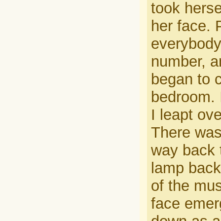
took herse
her face.
everybody,
number, an
began to c
bedroom. I
I leapt ov
There was
way back t
lamp back
of the mus
face emer