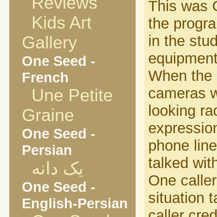
Reviews
This was C
Kids Art
the progr
in the stu
Gallery
equipment 
One Seed -
When the s
French
cameras w
Une Petite
looking ra
Graine
expression
One Seed -
phone lin
Persian
talked wi
یک دانه
One caller
One Seed -
situation 
English-Persian
caller cre