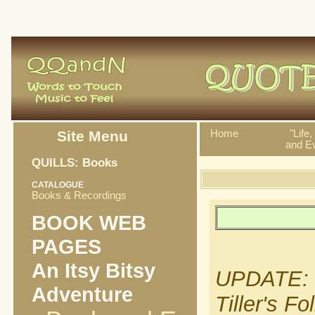
Site Menu
Home
"Life
and Ev
QUILLS: Books
CATALOGUE
Books & Recordings
BOOK WEB
PAGES
An Itsy Bitsy
UPDATE: It
Adventure
Tiller's F