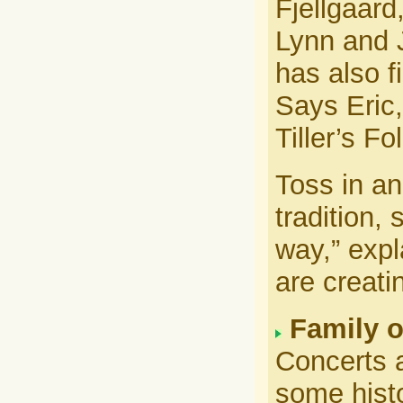
Fjellgaard
Lynn and J
has also f
Says Eric,
Tiller’s Fol
Toss in an
tradition,
way,” exp
are creati
Family o
Concerts a
some histo