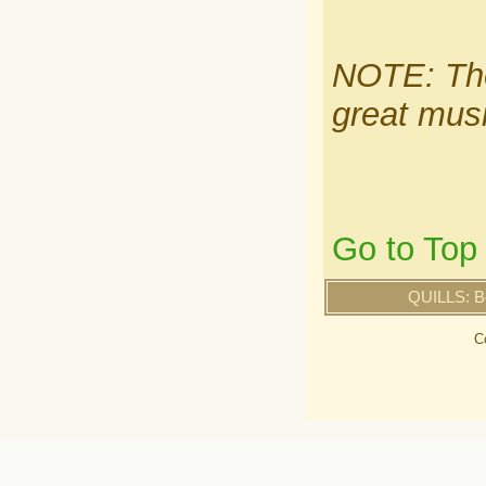
NOTE: The
great musi
Go to Top
QUILLS: B
C