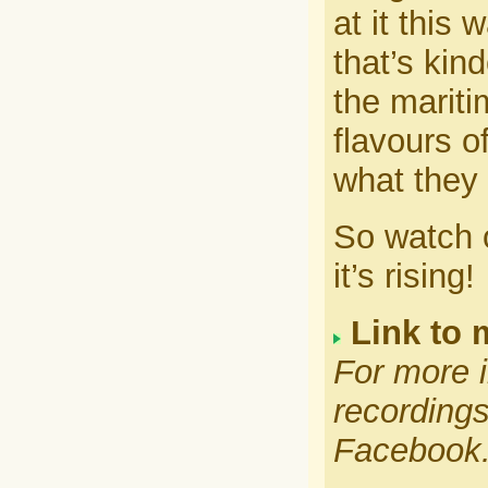
at it this
that’s kind
the mariti
flavours of
what they 
So watch o
it’s rising!
Link to 
For more i
recordings
Facebook