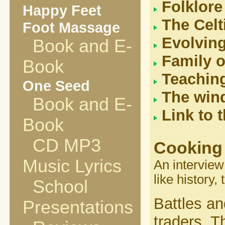
Folklore
Happy Feet
The Celt
Foot Massage
Evolvin
Book and E-
Family o
Book
Teaching
One Seed
The wind
Book and E-
Link to 
Book
CD MP3
Cooking 
Music Lyrics
An interview
like history,
School
Battles an
Presentations
traders. T