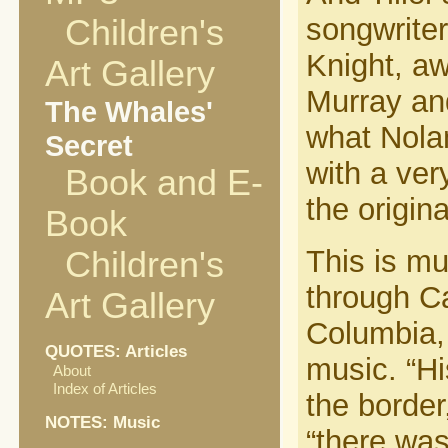
songwrite
Children's
Knight, aw
Art Gallery
Murray an
The Whales'
what Nolan
Secret
with a very
Book and E-
the origin
Book
This is mu
Children's
through Ca
Art Gallery
Columbia, 
QUOTES: Articles
music. “Hi
About
Index of Articles
the border
NOTES: Music
“there was