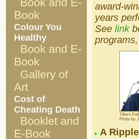
Book and E-
award-winn
Book
years per
Colour You
See
link
be
Healthy
programs,
Book and E-
Book
Gallery of
Art
Cost of
Cheating Death
Tiller's F
Booklet and
Photo by 
A Ripple
E-Book