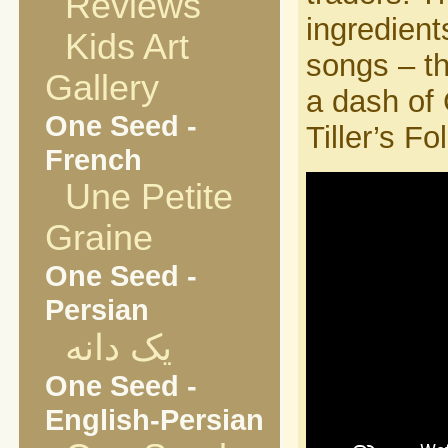
Reviews
ingredient
Kids Art
songs – t
Gallery
a dash of 
One Seed -
Tiller’s Fol
French
Une Petite
Graine
One Seed -
Persian
یک دانه
One Seed -
English-Persian