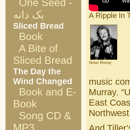
One Seed -
یک دانه
A Ripple In T
Sliced Bread
Book
A Bite of
Sliced Bread
Nolan Murray
The Day the
Wind Changed
music com
Book and E-
Murray. “U
East Coast
Book
Northwest
Song CD &
MP3
And Tiller’