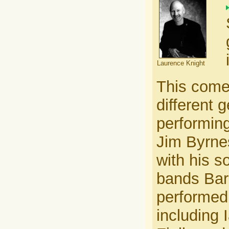
Laurence Knight
This come
different 
performing
Jim Byrne
with his s
bands Bar
performed
including 