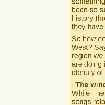
something.
been so su
history th
they have 
So how do
West? Says
region we 
are doing 
identity o
The wind
While The 
songs rela