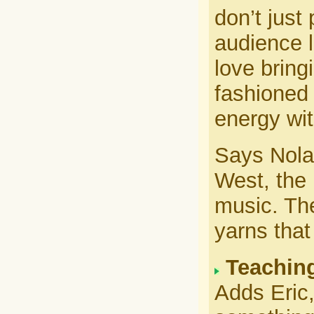
don’t just
audience l
love bringi
fashioned 
energy wit
Says Nola
West, the
music. The
yarns that
Teaching
Adds Eric,