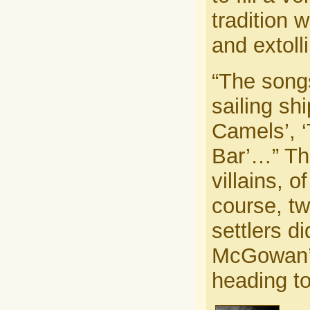
tradition 
and extoll
“The song
sailing sh
Camels’, ‘
Bar’…” The
villains, 
course, t
settlers d
McGowan’s 
heading to