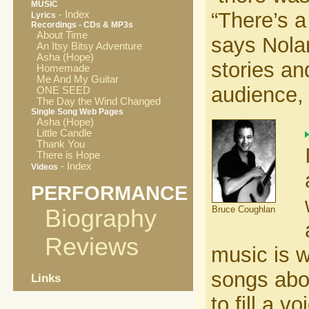
MUSIC
“There’s a
- Index
Lyrics
Recordings - CDs & MP3s
About Time
says Nola
An Itsy Bitsy Adventure
Asha (Hope)
stories an
Homemade
Me And My Guitar
audience, 
ONE SEED
The Day the Wind Changed
Single Song Web Pages
Asha (Hope)
Little Candle
Thank You
There is Hope
- Index
Videos
PERFORMANCE
Bruce Coughlan
Biography
Reviews
music is w
songs abou
Links
to fill a 